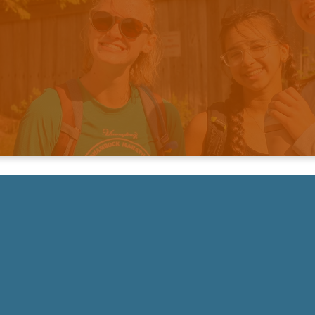
ke Your Next Step & Get Plug
NEXT STEPS