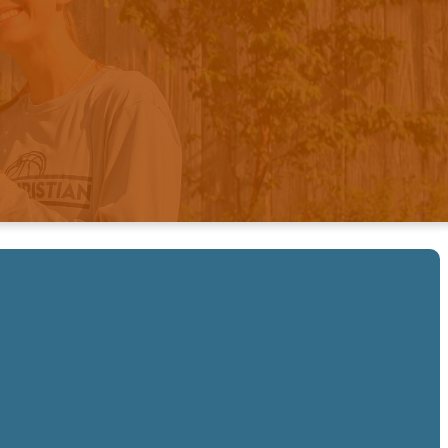
ged In