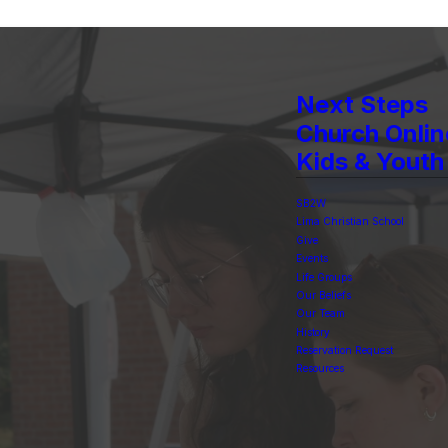
Next Steps
Church Onlin
Kids & Youth
SB2W
Lima Christian School
Give
Events
Life Groups
Our Beliefs
Our Team
History
Reservation Request
Resources