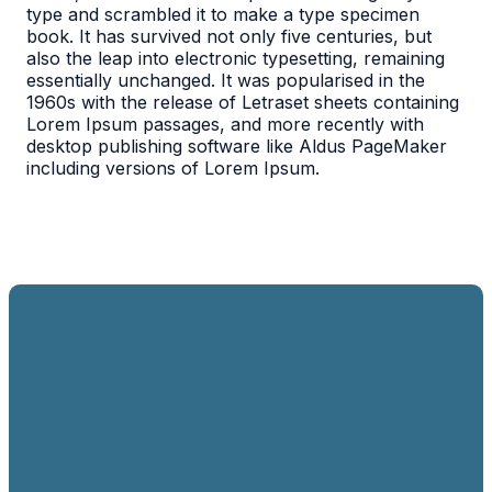
type and scrambled it to make a type specimen
book. It has survived not only five centuries, but
also the leap into electronic typesetting, remaining
essentially unchanged. It was popularised in the
1960s with the release of Letraset sheets containing
Lorem Ipsum passages, and more recently with
desktop publishing software like Aldus PageMaker
including versions of Lorem Ipsum.