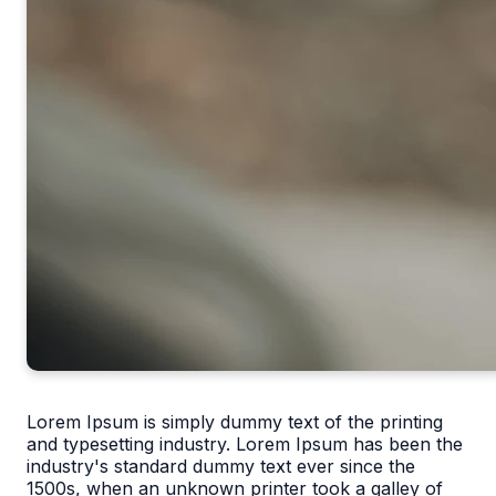
Lorem Ipsum is simply dummy text of the printing
and typesetting industry. Lorem Ipsum has been the
industry's standard dummy text ever since the
1500s, when an unknown printer took a galley of