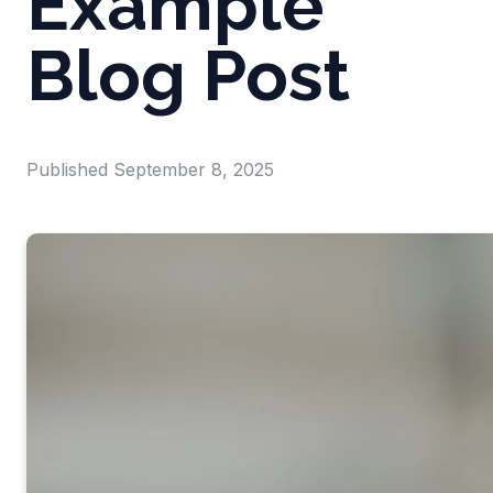
Example
Blog Post
Published
September 8, 2025