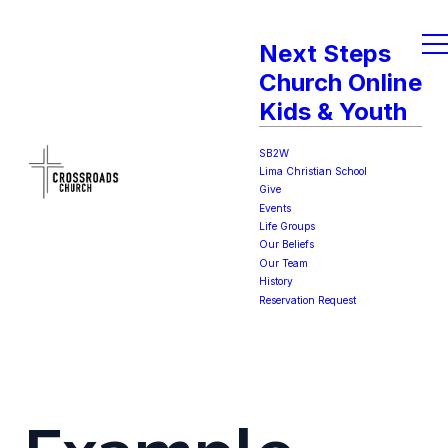
Next Steps
Church Online
Kids & Youth
SB2W
Lima Christian School
Give
Events
Life Groups
Our Beliefs
Our Team
History
Reservation Request